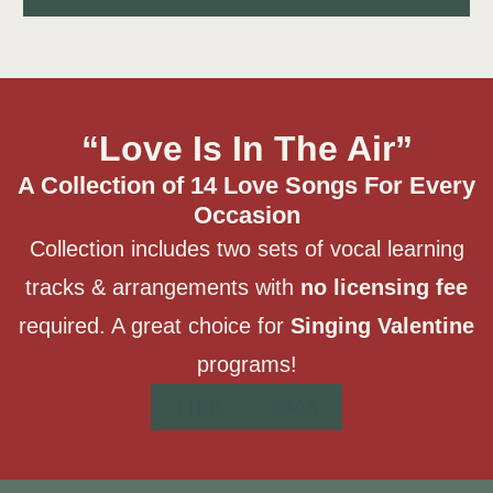
“Love Is In The Air”
A Collection of 14 Love Songs For Every
Occasion
Collection includes two sets of vocal learning
tracks & arrangements with
no licensing fee
required. A great choice for
Singing Valentine
programs!
TTBB
SSAA