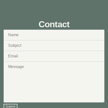
Contact
Submit