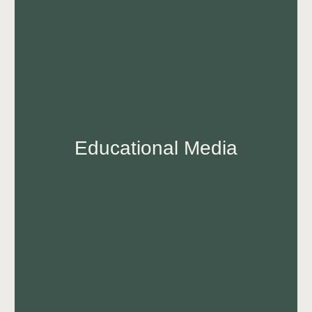
Educational Media