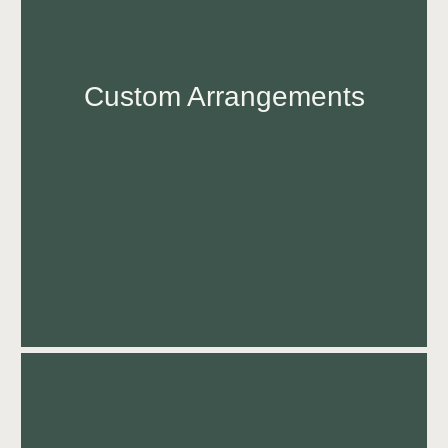
Custom Arrangements