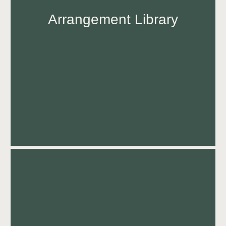
Arrangement Library