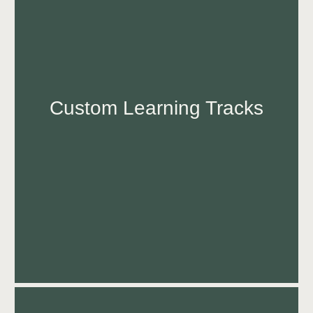
Custom Learning Tracks