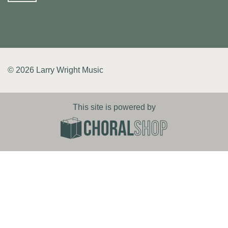
© 2026 Larry Wright Music
This site is powered by