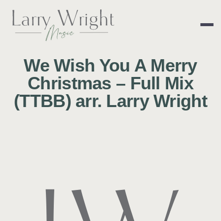
Skip
to
content
LARRY WRIGHT 
We Wish You A Merry
Christmas – Full Mix
(TTBB) arr. Larry Wright