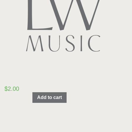
$
2.00
We
Add to cart
Wish
You
A
Merry
Christmas