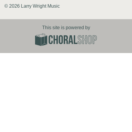
© 2026 Larry Wright Music
This site is powered by