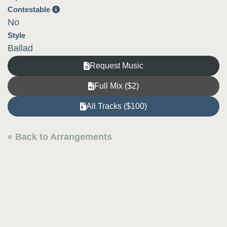
Contestable
No
Style
Ballad
Request Music
Full Mix ($2)
All Tracks ($100)
« Back to Arrangements