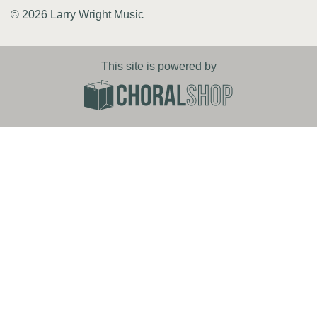
© 2026 Larry Wright Music
This site is powered by