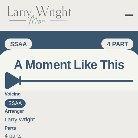
Skip
to
content
LARRY WRIGHT 
SSAA
4 PART
A Moment Like This
Voicing
SSAA
Arranger
Larry Wright
Parts
4 parts