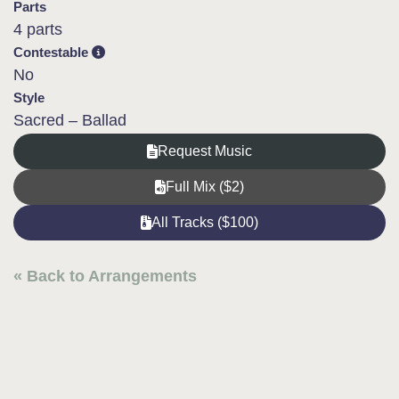
Parts
4 parts
Contestable
No
Style
Sacred – Ballad
Request Music
Full Mix ($2)
All Tracks ($100)
« Back to Arrangements