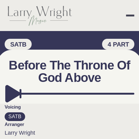
Skip
to
content
LARRY WRIGHT 
SATB
4 PART
Before The Throne Of
God Above
Voicing
SATB
Arranger
Larry Wright