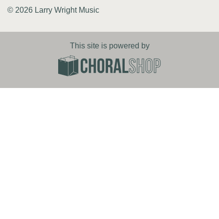
© 2026 Larry Wright Music
This site is powered by