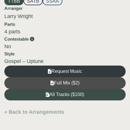
TTBB
SATB
SSAA
Arranger
Larry Wright
Parts
4 parts
Contestable
No
Style
Gospel – Uptune
Request Music
Full Mix ($2)
All Tracks ($100)
« Back to Arrangements