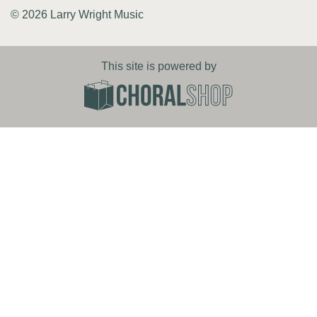
© 2026 Larry Wright Music
This site is powered by