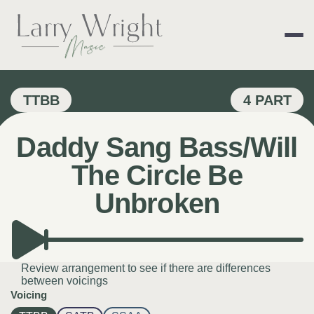
Skip
to
content
LARRY WRIGHT 
TTBB
4 PART
Daddy Sang Bass/Will
The Circle Be
Unbroken
Review arrangement to see if there are differences
between voicings
Voicing