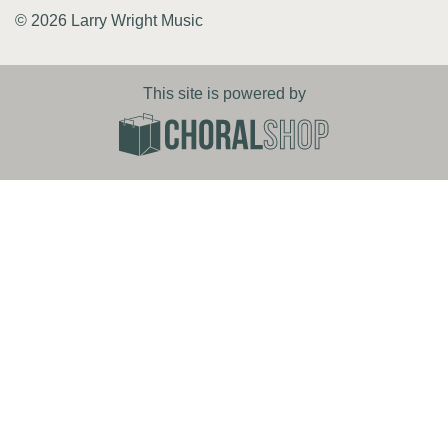
© 2026 Larry Wright Music
This site is powered by