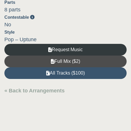
Parts
8 parts
Contestable
No
Style
Pop – Uptune
Request Music
Full Mix ($2)
All Tracks ($100)
« Back to Arrangements