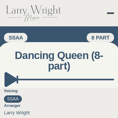
Skip
to
content
LARRY WRIGHT 
SSAA
8 PART
Dancing Queen (8-
part)
Voicing
SSAA
Arranger
Larry Wright