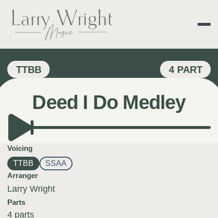
Skip
to
content
LARRY WRIGHT 
TTBB
4 PART
Deed I Do Medley
Voicing
TTBB
SSAA
Arranger
Larry Wright
Parts
4 parts