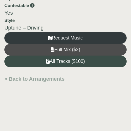
Contestable
Yes
Style
Uptune – Driving
Request Music
Full Mix ($2)
All Tracks ($100)
« Back to Arrangements