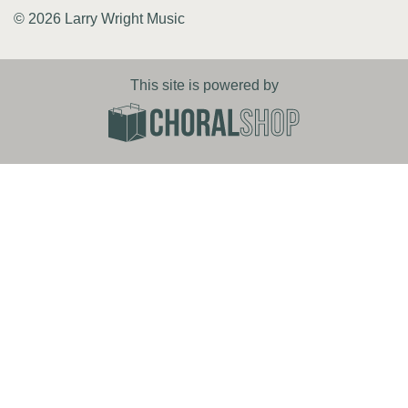
© 2026 Larry Wright Music
This site is powered by