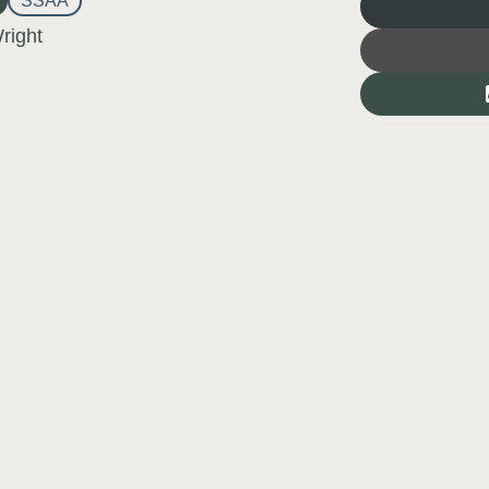
SSAA
right