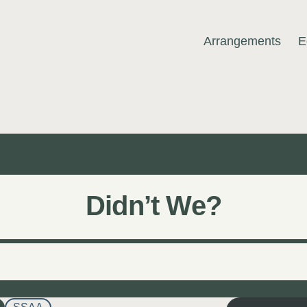
Arrangements
E
MUSIC
Didn’t We?