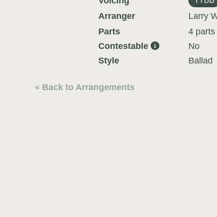
Voicing
TTBB
Arranger
Larry W
Parts
4 parts
Contestable
No
Style
Ballad
« Back to Arrangements