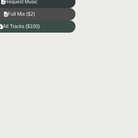
Request Music
Full Mix ($2)
All Tracks ($100)