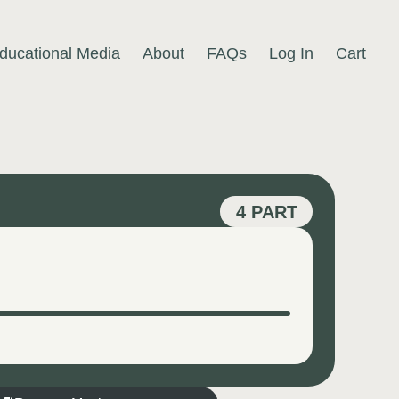
ducational Media
About
FAQs
Log In
Cart
4 PART