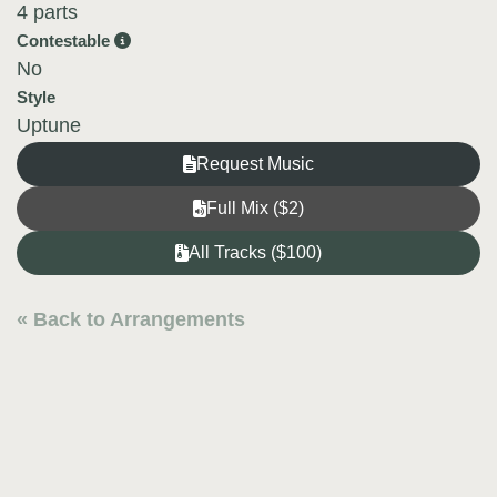
4 parts
Contestable
No
Style
Uptune
Request Music
Full Mix ($2)
All Tracks ($100)
« Back to Arrangements