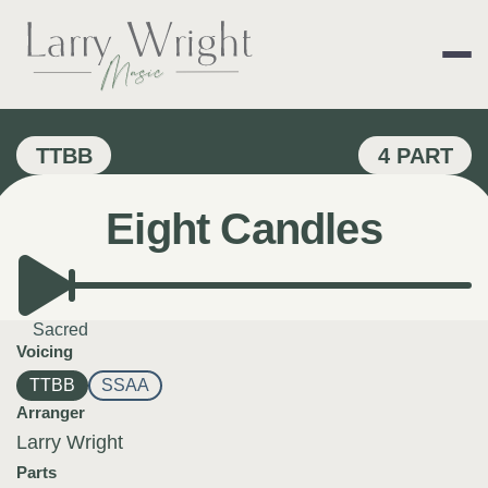
Skip
to
content
LARRY WRIGHT 
TTBB
4 PART
Eight Candles
Sacred
Voicing
TTBB
SSAA
Arranger
Larry Wright
Parts