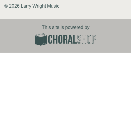
© 2026 Larry Wright Music
This site is powered by