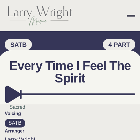
Skip
to
content
LARRY WRIGHT 
SATB
4 PART
Every Time I Feel The
Spirit
Sacred
Voicing
SATB
Arranger
Larry Wright