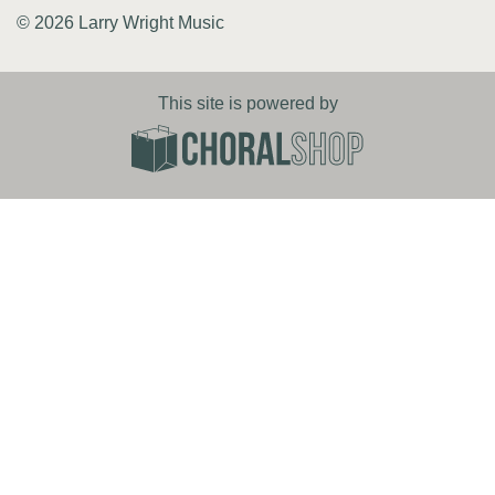
© 2026 Larry Wright Music
This site is powered by