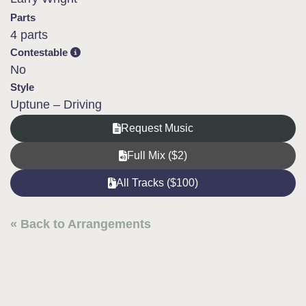
Parts
4 parts
Contestable
No
Style
Uptune – Driving
Request Music
Full Mix ($2)
All Tracks ($100)
« Back to Arrangements