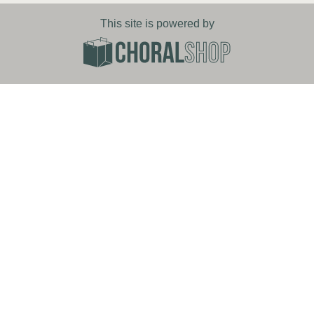
This site is powered by