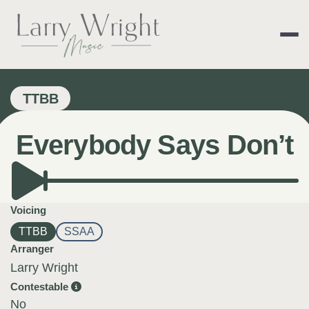
Skip
to
content
LARRY WRIGHT 
TTBB
Everybody Says Don’t
Voicing
TTBB
SSAA
Arranger
Larry Wright
Contestable
No