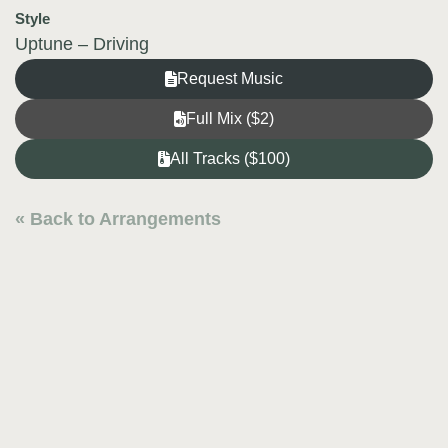
Style
Uptune – Driving
Request Music
Full Mix ($2)
All Tracks ($100)
« Back to Arrangements