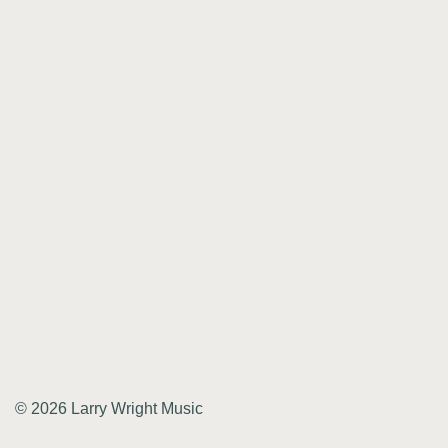
© 2026 Larry Wright Music