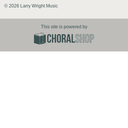
© 2026 Larry Wright Music
This site is powered by