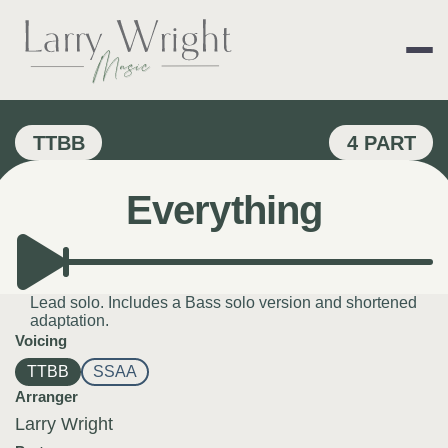
Skip
to
content
LARRY WRIGHT 
TTBB
4 PART
Everything
Lead solo. Includes a Bass solo version and shortened
adaptation.
Voicing
TTBB
SSAA
Arranger
Larry Wright