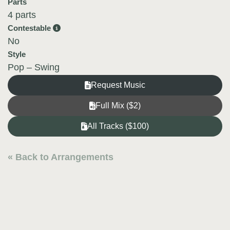
Parts
4 parts
Contestable
No
Style
Pop – Swing
Request Music
Full Mix ($2)
All Tracks ($100)
« Back to Arrangements