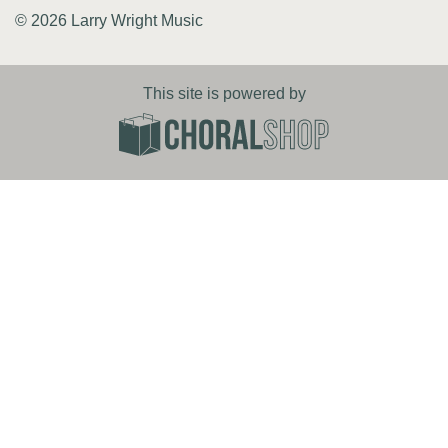
© 2026 Larry Wright Music
This site is powered by