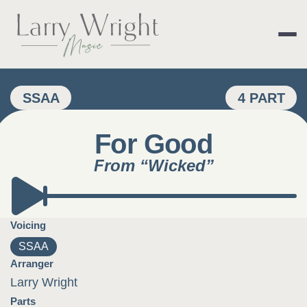
Skip
to
content
LARRY WRIGHT 
SSAA
4 PART
For Good
From “Wicked”
Voicing
SSAA
Arranger
Larry Wright
Parts