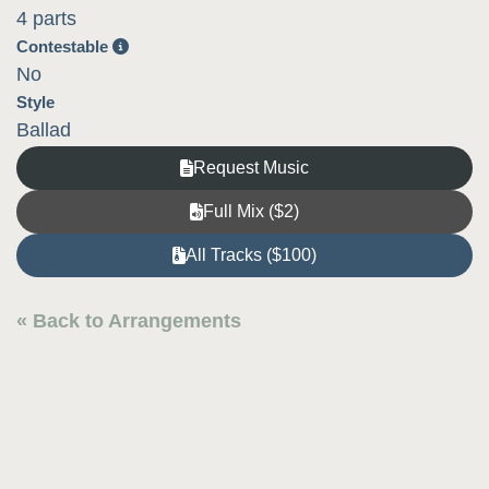
4 parts
Contestable
No
Style
Ballad
Request Music
Full Mix ($2)
All Tracks ($100)
« Back to Arrangements