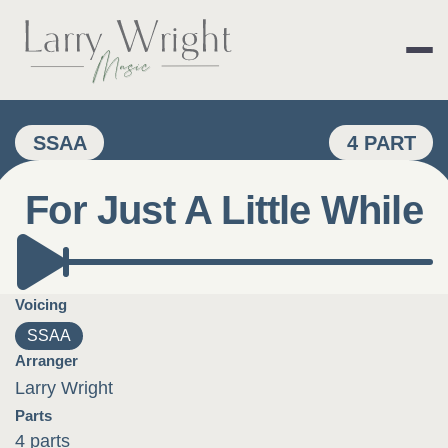
Skip
to
content
LARRY WRIGHT 
SSAA
4 PART
For Just A Little While
Voicing
SSAA
Arranger
Larry Wright
Parts
4 parts