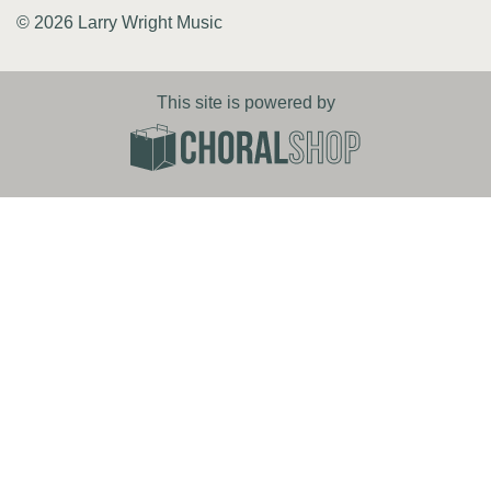
© 2026 Larry Wright Music
This site is powered by