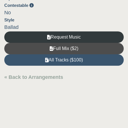
Contestable
No
Style
Ballad
Request Music
Full Mix ($2)
All Tracks ($100)
« Back to Arrangements