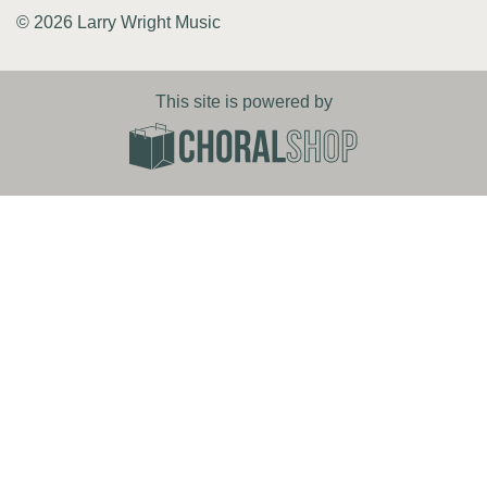
© 2026 Larry Wright Music
This site is powered by