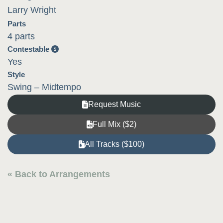
Larry Wright
Parts
4 parts
Contestable
Yes
Style
Swing – Midtempo
Request Music
Full Mix ($2)
All Tracks ($100)
« Back to Arrangements