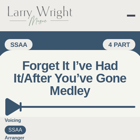
Skip
to
content
LARRY WRIGHT 
SSAA
4 PART
Forget It I’ve Had
It/After You’ve Gone
Medley
Voicing
SSAA
Arranger