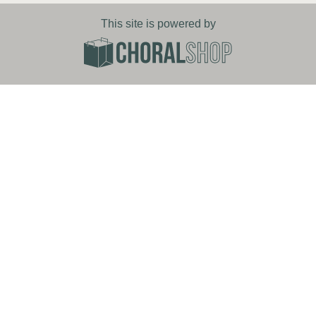
This site is powered by