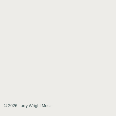
© 2026 Larry Wright Music