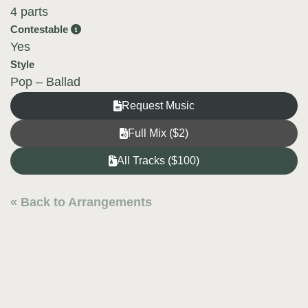
4 parts
Contestable
Yes
Style
Pop – Ballad
Request Music
Full Mix ($2)
All Tracks ($100)
« Back to Arrangements