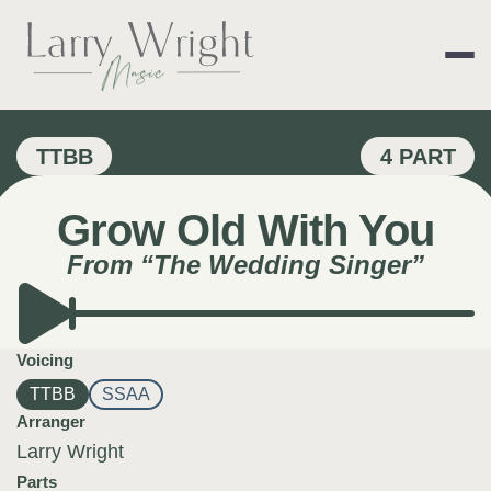
Skip
to
content
LARRY WRIGHT 
TTBB
4 PART
Grow Old With You
From “The Wedding Singer”
Voicing
TTBB
SSAA
Arranger
Larry Wright
Parts