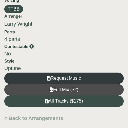
Voicing
TTBB
Arranger
Larry Wright
Parts
4 parts
Contestable
No
Style
Uptune
Request Music
Full Mix ($2)
All Tracks ($175)
« Back to Arrangements