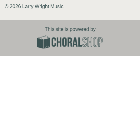
© 2026 Larry Wright Music
This site is powered by