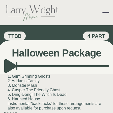
Skip
to
content
LARRY WRIGHT 
TTBB
4 PART
Halloween Package
1. Grim Grinning Ghosts
2. Addams Family
3. Monster Mash
4. Casper The Friendly Ghost
5. Ding-Dong! The Witch Is Dead
6. Haunted House
Instrumental “backtracks” for these arrangements are
also available for purchase upon request.