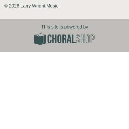
© 2026 Larry Wright Music
This site is powered by