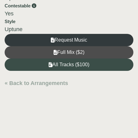
Contestable
Yes
Style
Uptune
Request Music
Full Mix ($2)
All Tracks ($100)
« Back to Arrangements