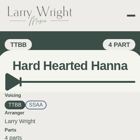
Skip
to
content
LARRY WRIGHT 
TTBB
4 PART
Hard Hearted Hanna
Voicing
TTBB
SSAA
Arranger
Larry Wright
Parts
4 parts