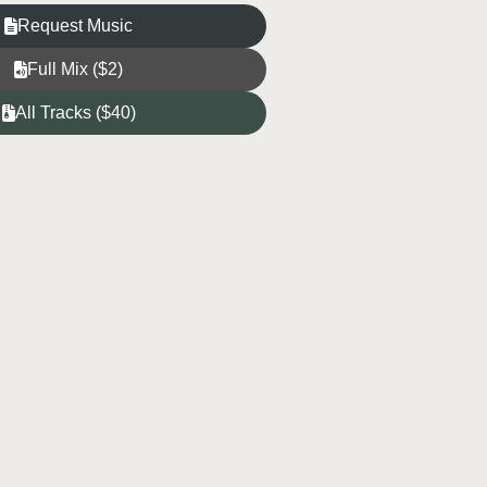
Request Music
Full Mix ($2)
All Tracks ($40)