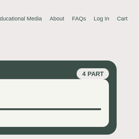
ducational Media
About
FAQs
Log In
Cart
4 PART