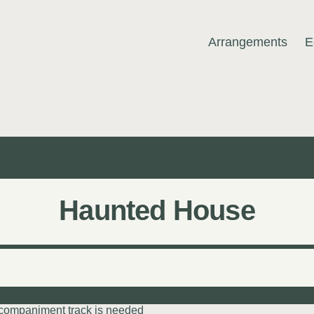
Arrangements
E
MUSIC
Haunted House
ccompaniment track is needed