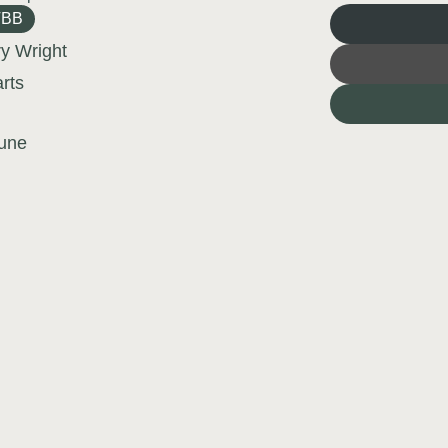
TBB
ry Wright
arts
une