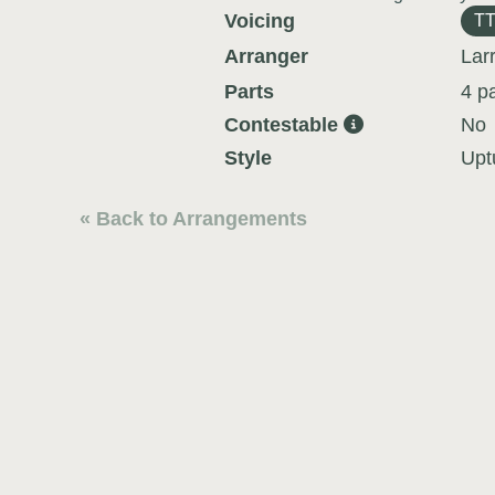
Voicing
T
Arranger
Lar
Parts
4 p
Contestable
No
Style
Upt
« Back to Arrangements