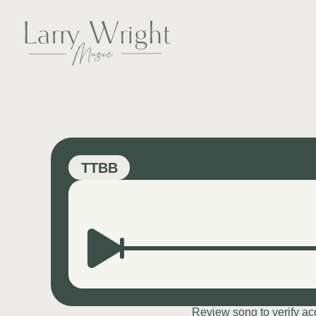
Skip
to
content
LARRY WRIGHT 
TTBB
Review song to verify a