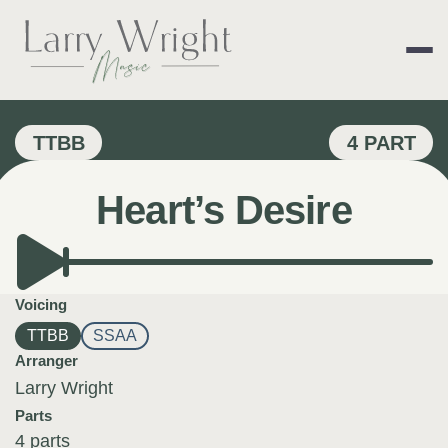
Skip
to
content
LARRY WRIGHT 
TTBB
4 PART
Heart’s Desire
Voicing
TTBB
SSAA
Arranger
Larry Wright
Parts
4 parts