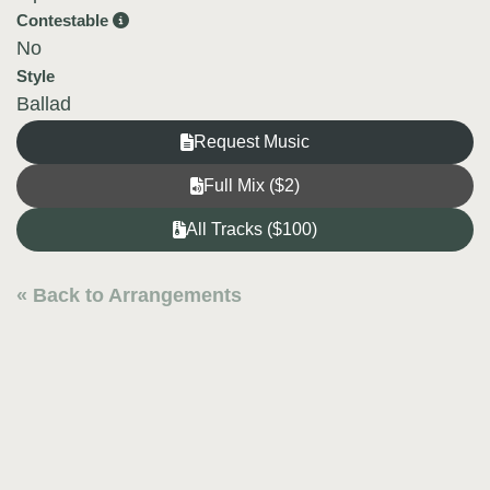
Contestable
No
Style
Ballad
Request Music
Full Mix ($2)
All Tracks ($100)
« Back to Arrangements