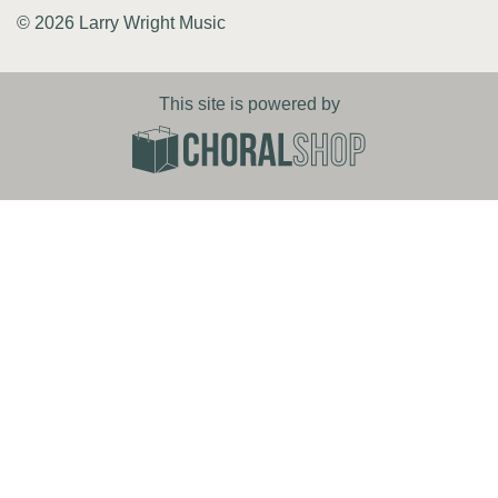
© 2026 Larry Wright Music
This site is powered by