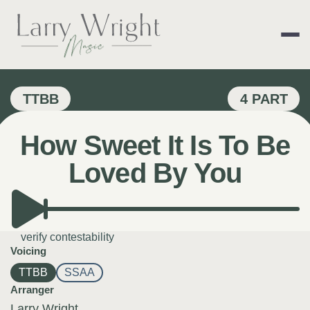
Skip
to
content
LARRY WRIGHT 
TTBB
4 PART
How Sweet It Is To Be
Loved By You
verify contestability
Voicing
TTBB
SSAA
Arranger
Larry Wright