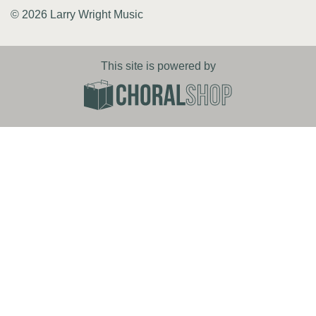
© 2026 Larry Wright Music
This site is powered by