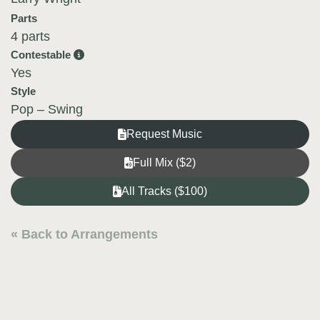
Parts
4 parts
Contestable
Yes
Style
Pop – Swing
Request Music
Full Mix ($2)
All Tracks ($100)
« Back to Arrangements