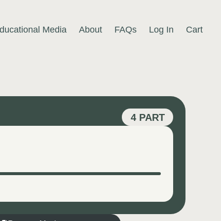
ducational Media
About
FAQs
Log In
Cart
4 PART