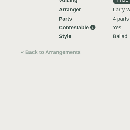
Voicing
TTBB
Arranger
Larry W
Parts
4 parts
Contestable
Yes
Style
Ballad
« Back to Arrangements