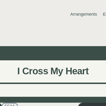
Arrangements
E
MUSIC
I Cross My Heart