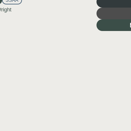
SSAA
right