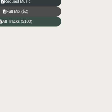
Request Music
Full Mix ($2)
All Tracks ($100)