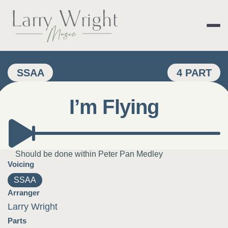
Skip
to
content
LARRY WRIGHT 
SSAA
4 PART
I’m Flying
Should be done within Peter Pan Medley
Voicing
SSAA
Arranger
Larry Wright
Parts