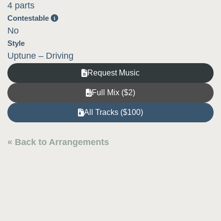
4 parts
Contestable
No
Style
Uptune – Driving
Request Music
Full Mix ($2)
All Tracks ($100)
« Back to Arrangements