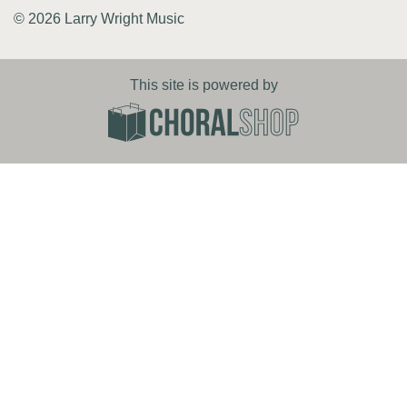
© 2026 Larry Wright Music
This site is powered by