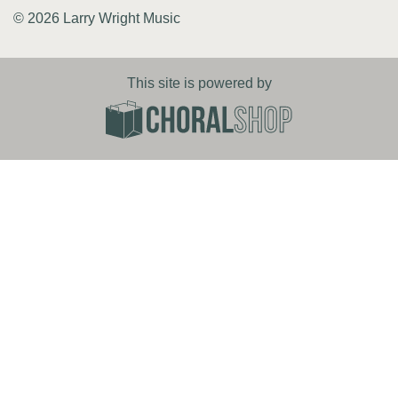
© 2026 Larry Wright Music
This site is powered by