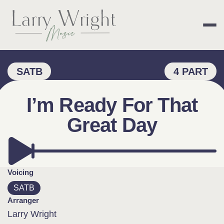
Skip
to
content
LARRY WRIGHT 
SATB
4 PART
I’m Ready For That
Great Day
Voicing
SATB
Arranger
Larry Wright