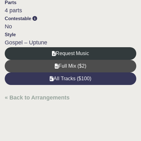
Parts
4 parts
Contestable
No
Style
Gospel – Uptune
Request Music
Full Mix ($2)
All Tracks ($100)
« Back to Arrangements