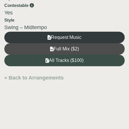
Contestable
Yes
Style
Swing – Midtempo
Request Music
Full Mix ($2)
All Tracks ($100)
« Back to Arrangements