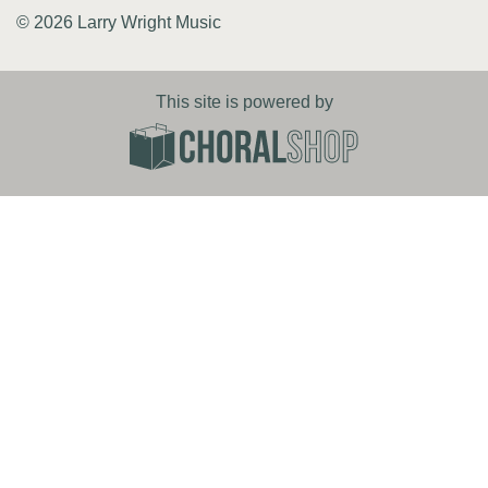
© 2026 Larry Wright Music
This site is powered by