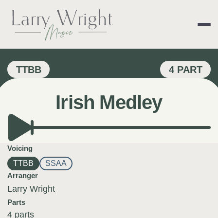
Skip
to
content
LARRY WRIGHT 
TTBB
4 PART
Irish Medley
Voicing
TTBB
SSAA
Arranger
Larry Wright
Parts
4 parts