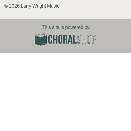
© 2026 Larry Wright Music
This site is powered by