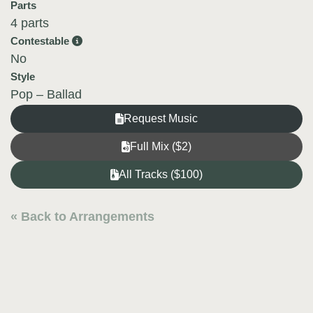
Parts
4 parts
Contestable
No
Style
Pop – Ballad
Request Music
Full Mix ($2)
All Tracks ($100)
« Back to Arrangements