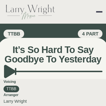
Skip
to
content
LARRY WRIGHT 
TTBB
4 PART
It’s So Hard To Say
Goodbye To Yesterday
Voicing
TTBB
Arranger
Larry Wright