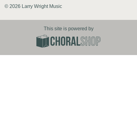
© 2026 Larry Wright Music
This site is powered by