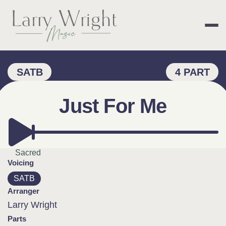
Skip
to
content
LARRY WRIGHT 
SATB
4 PART
Just For Me
Sacred
Voicing
SATB
Arranger
Larry Wright
Parts