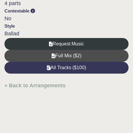
4 parts
Contestable
No
Style
Ballad
Request Music
Full Mix ($2)
All Tracks ($100)
« Back to Arrangements