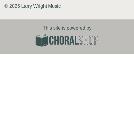
© 2026 Larry Wright Music
This site is powered by