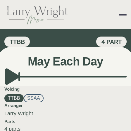
Skip
to
content
LARRY WRIGHT 
TTBB
4 PART
May Each Day
Voicing
TTBB
SSAA
Arranger
Larry Wright
Parts
4 parts