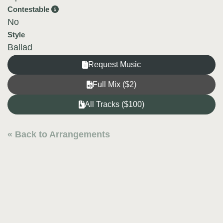
Contestable
No
Style
Ballad
Request Music
Full Mix ($2)
All Tracks ($100)
« Back to Arrangements