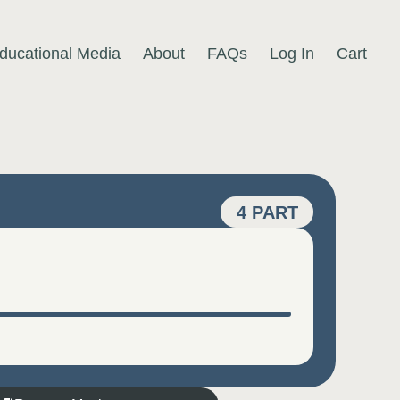
ducational Media
About
FAQs
Log In
Cart
4 PART