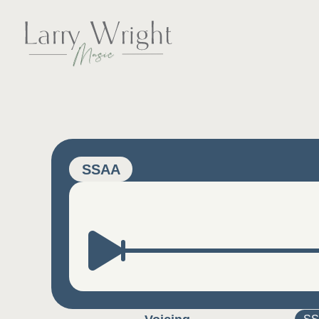
Skip
to
content
LARRY WRIGHT 
SSAA