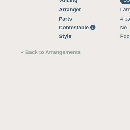
Voicing
SS
Arranger
Larr
Parts
4 pa
Contestable
No
Style
Pop 
« Back to Arrangements