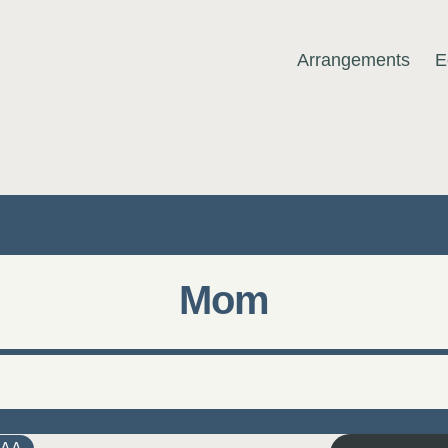
Arrangements
E
MUSIC
Mom