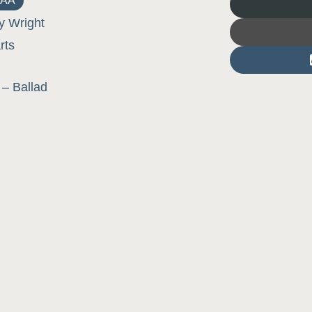
AA
y Wright
rts
– Ballad