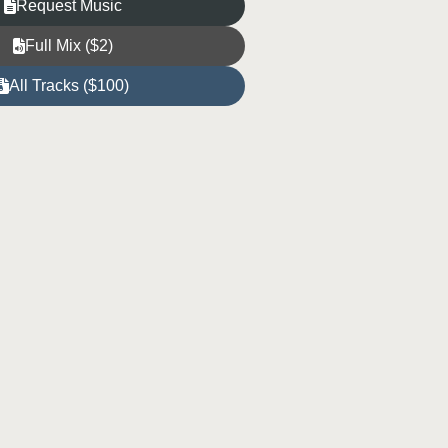
Request Music
Full Mix ($2)
All Tracks ($100)