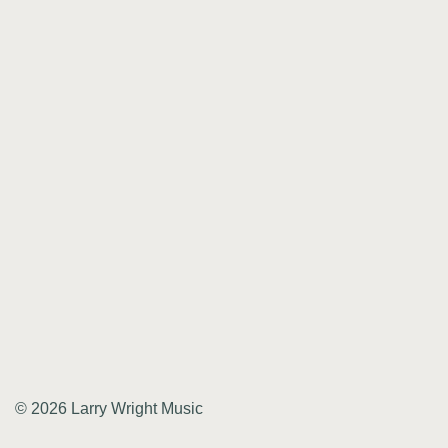
© 2026 Larry Wright Music