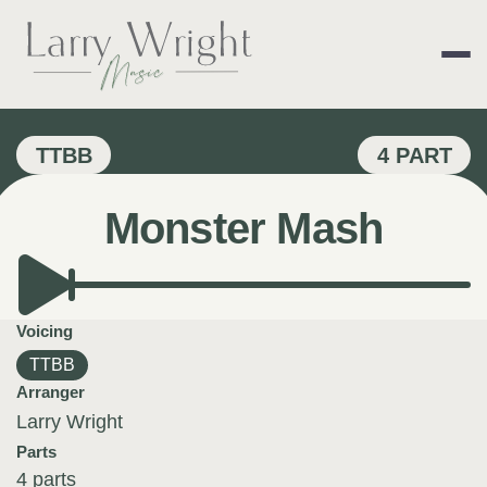
Skip
to
content
LARRY WRIGHT 
TTBB
4 PART
Monster Mash
Voicing
TTBB
Arranger
Larry Wright
Parts
4 parts