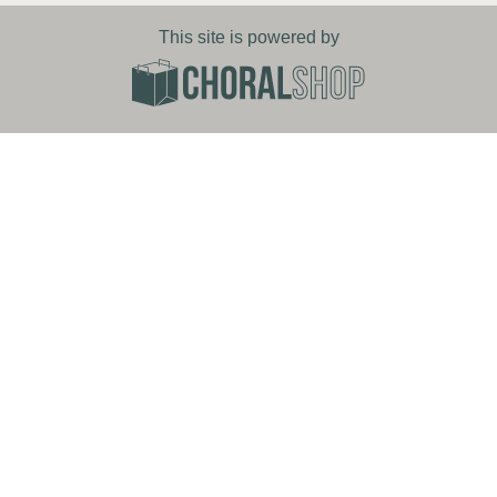
This site is powered by