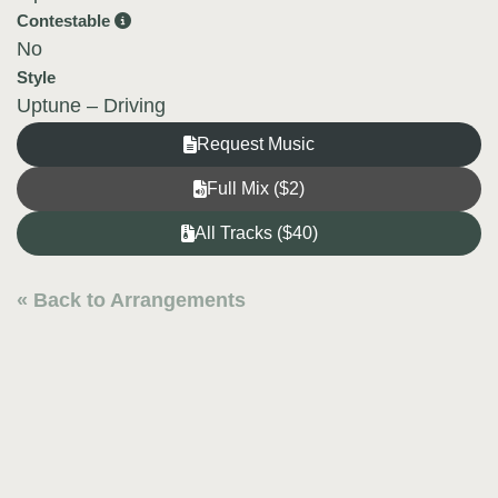
Contestable
No
Style
Uptune – Driving
Request Music
Full Mix ($2)
All Tracks ($40)
« Back to Arrangements