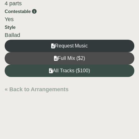
4 parts
Contestable
Yes
Style
Ballad
Request Music
Full Mix ($2)
All Tracks ($100)
« Back to Arrangements