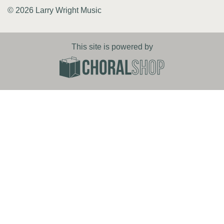
© 2026 Larry Wright Music
This site is powered by