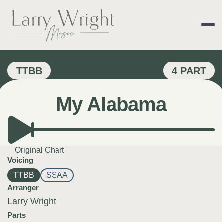
Skip
to
content
LARRY WRIGHT 
TTBB
4 PART
My Alabama
Original Chart
Voicing
TTBB
SSAA
Arranger
Larry Wright
Parts