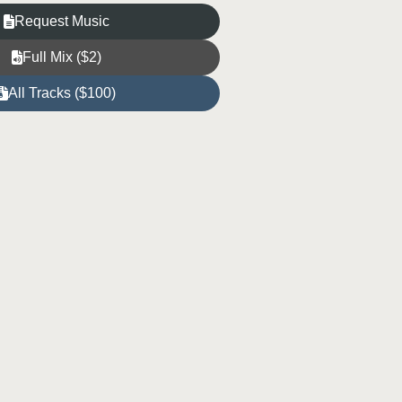
Request Music
Full Mix ($2)
All Tracks ($100)