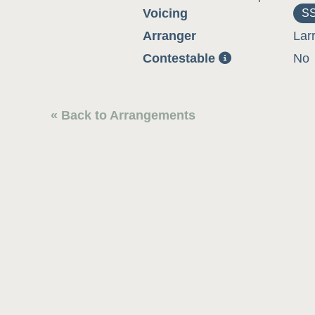
Voicing
S
Arranger
Lar
Contestable
No
« Back to Arrangements