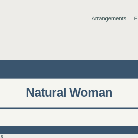
Arrangements
E
MUSIC
Natural Woman
ns