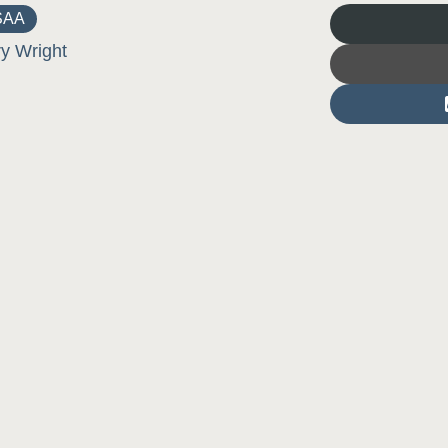
SAA
ry Wright