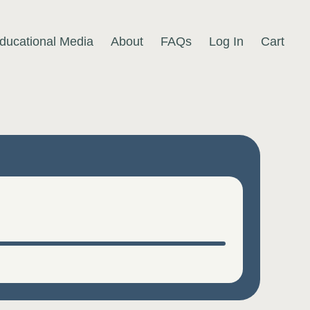
ducational Media
About
FAQs
Log In
Cart