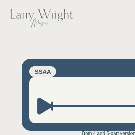
Skip
to
content
LARRY WRIGHT 
SSAA
Both 4 and 5-part versio