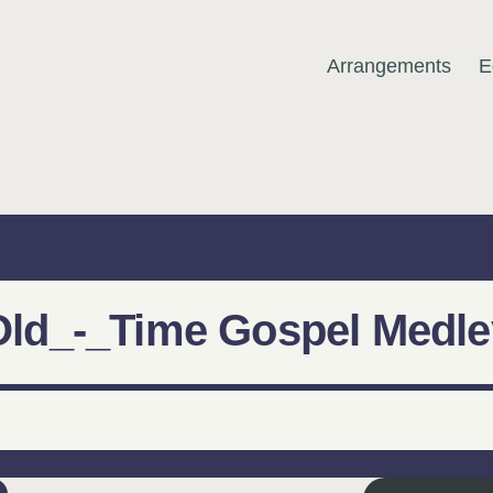
Arrangements
E
MUSIC
Old_-_Time Gospel Medle