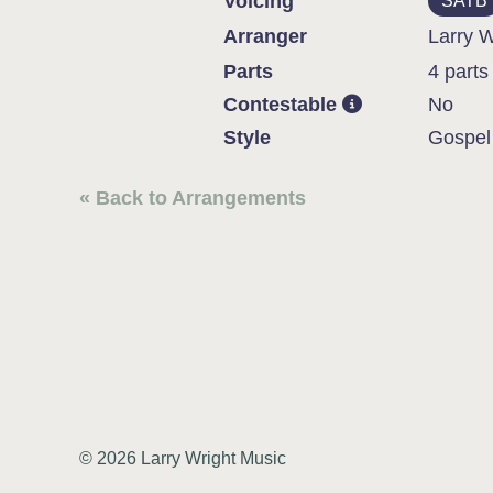
Voicing
SATB
Arranger
Larry W
Parts
4 parts
Contestable
No
Style
Gospel
« Back to Arrangements
© 2026 Larry Wright Music