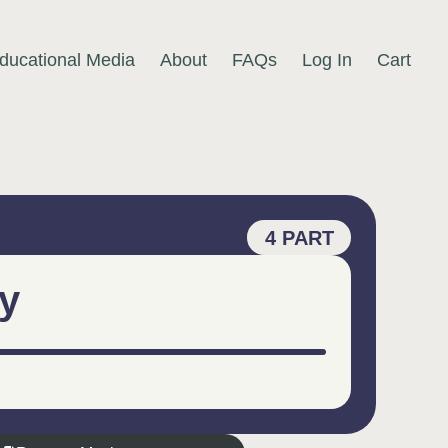
ducational Media
About
FAQs
Log In
Cart
4 PART
y