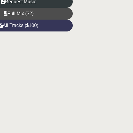
Request Music
Full Mix ($2)
All Tracks ($100)