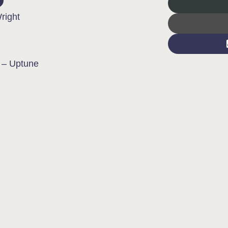
right
 – Uptune