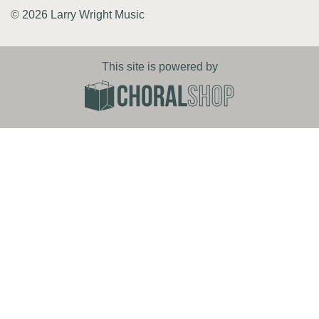
© 2026 Larry Wright Music
This site is powered by