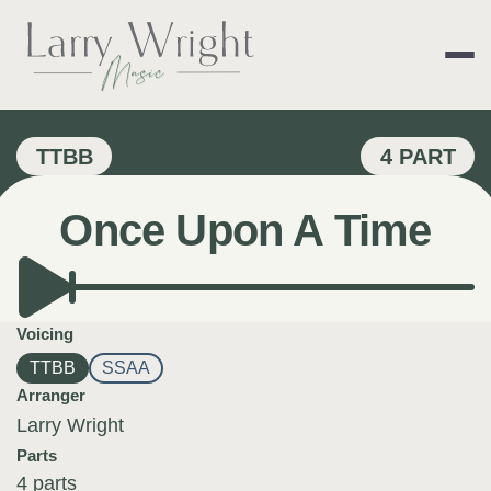
Skip
to
content
LARRY WRIGHT 
TTBB
4 PART
Once Upon A Time
Voicing
TTBB
SSAA
Arranger
Larry Wright
Parts
4 parts