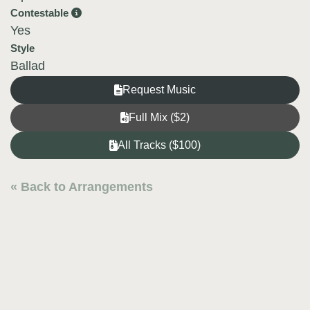
Contestable
Yes
Style
Ballad
Request Music
Full Mix ($2)
All Tracks ($100)
« Back to Arrangements