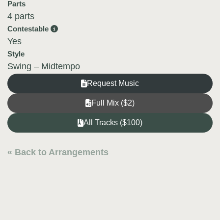
Parts
4 parts
Contestable
Yes
Style
Swing – Midtempo
Request Music
Full Mix ($2)
All Tracks ($100)
« Back to Arrangements