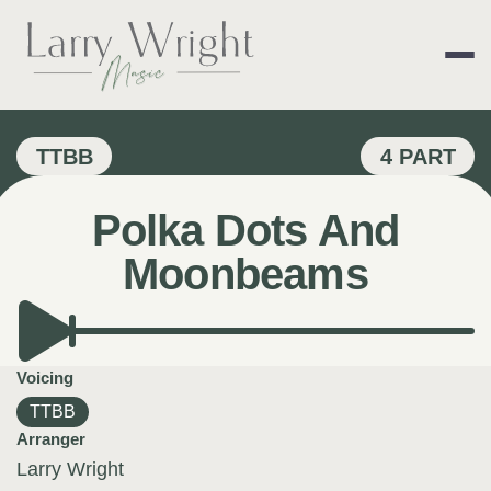
Skip
to
content
LARRY WRIGHT 
TTBB
4 PART
Polka Dots And
Moonbeams
Voicing
TTBB
Arranger
Larry Wright