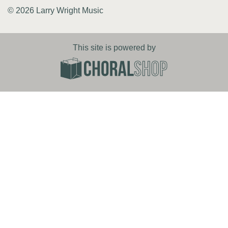
© 2026 Larry Wright Music
This site is powered by