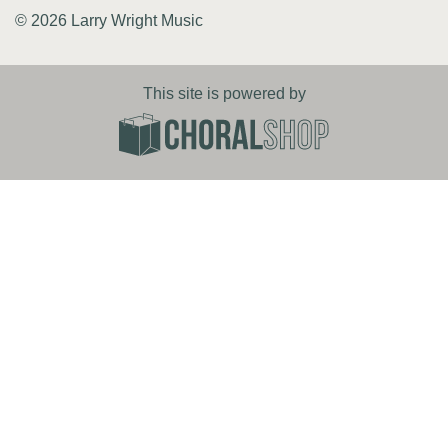
© 2026 Larry Wright Music
This site is powered by