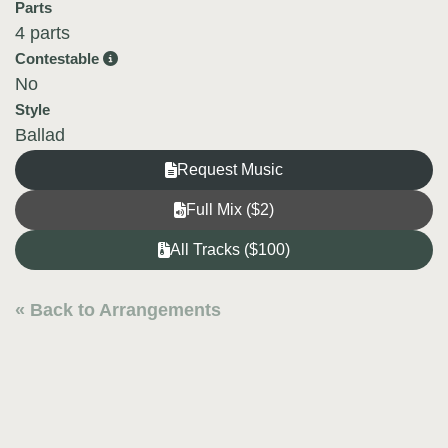
Parts
4 parts
Contestable
No
Style
Ballad
Request Music
Full Mix ($2)
All Tracks ($100)
« Back to Arrangements