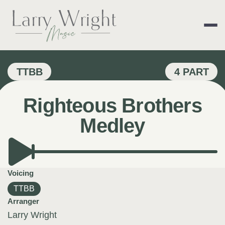
Skip
to
content
LARRY WRIGHT 
TTBB
4 PART
Righteous Brothers
Medley
Voicing
TTBB
Arranger
Larry Wright