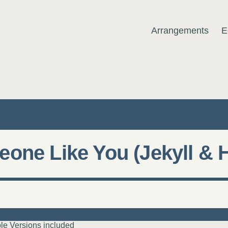
Arrangements
E
MUSIC
one Like You (Jekyll & 
le Versions included