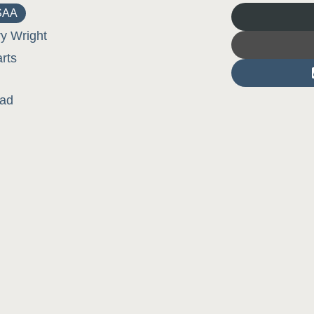
SAA
ry Wright
arts
lad