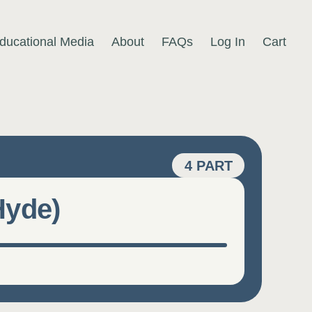
ducational Media
About
FAQs
Log In
Cart
4 PART
Hyde)