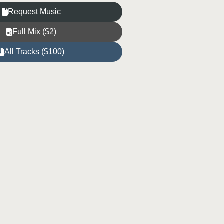
Request Music
Full Mix ($2)
All Tracks ($100)