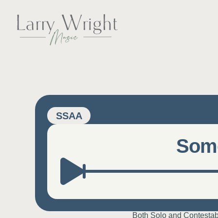
Skip
to
content
LARRY WRIGHT 
SSAA
Some
Both Solo and Contestab