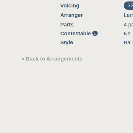
Voicing
S
Arranger
Lar
Parts
4 p
Contestable
No
Style
Bal
« Back to Arrangements