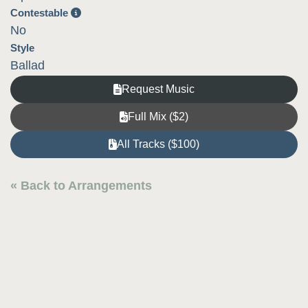
Contestable
No
Style
Ballad
Request Music
Full Mix ($2)
All Tracks ($100)
« Back to Arrangements