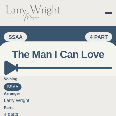
Skip
to
content
LARRY WRIGHT 
SSAA
4 PART
The Man I Can Love
Voicing
SSAA
Arranger
Larry Wright
Parts
4 parts