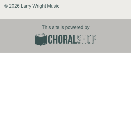
© 2026 Larry Wright Music
This site is powered by