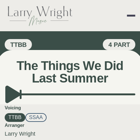
Skip
to
content
LARRY WRIGHT 
TTBB
4 PART
The Things We Did
Last Summer
Voicing
TTBB
SSAA
Arranger
Larry Wright