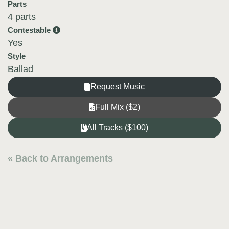
Parts
4 parts
Contestable
Yes
Style
Ballad
Request Music
Full Mix ($2)
All Tracks ($100)
« Back to Arrangements