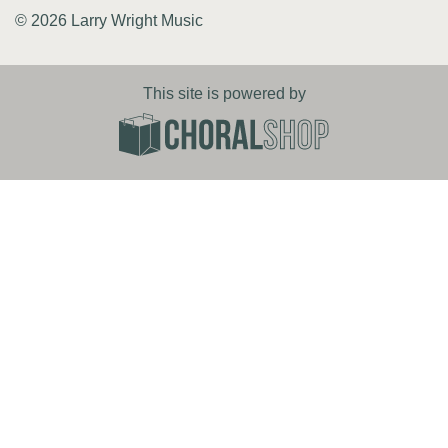
© 2026 Larry Wright Music
This site is powered by