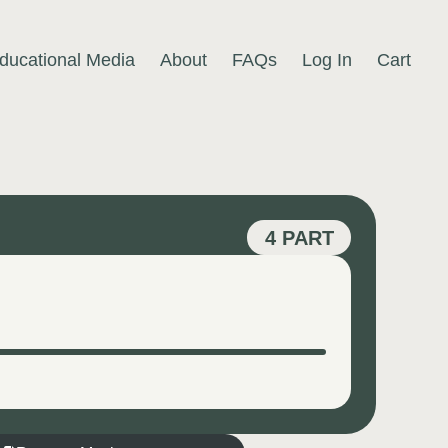
ducational Media
About
FAQs
Log In
Cart
4 PART