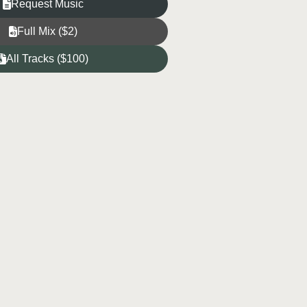
Request Music
Full Mix ($2)
All Tracks ($100)