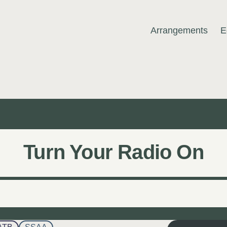
Arrangements
E
MUSIC
Turn Your Radio On