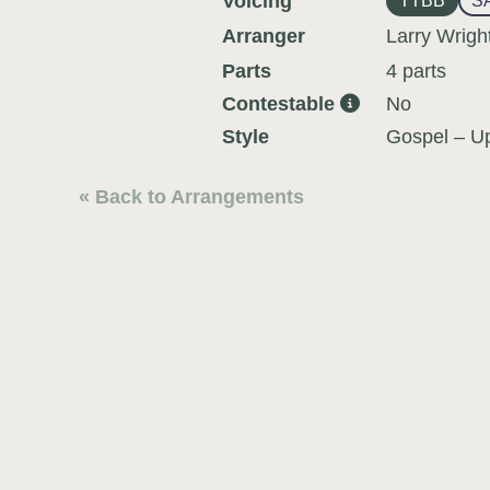
Voicing
TTBB
S
Arranger
Larry Wrigh
Parts
4 parts
Contestable
No
Style
Gospel – U
« Back to Arrangements