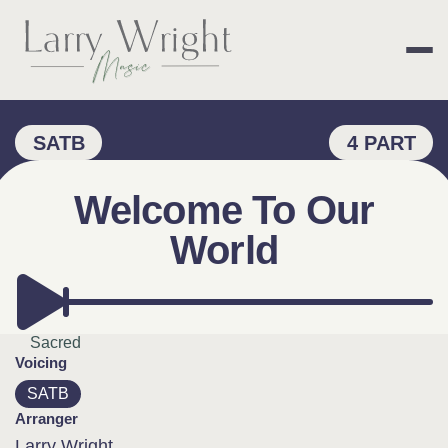
Skip
to
content
LARRY WRIGHT 
SATB
4 PART
Welcome To Our
World
Sacred
Voicing
SATB
Arranger
Larry Wright