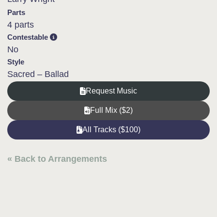
Parts
4 parts
Contestable
No
Style
Sacred – Ballad
Request Music
Full Mix ($2)
All Tracks ($100)
« Back to Arrangements