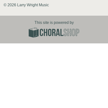
© 2026 Larry Wright Music
This site is powered by