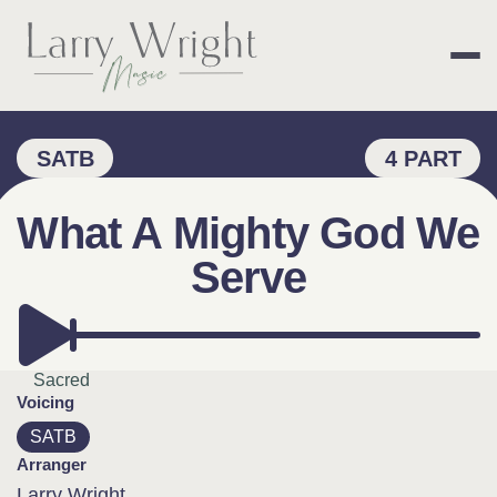
Skip
to
content
LARRY WRIGHT 
SATB
4 PART
What A Mighty God We
Serve
Sacred
Voicing
SATB
Arranger
Larry Wright