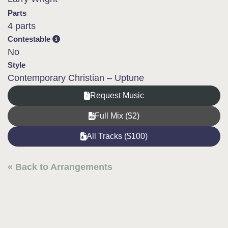
Parts
4 parts
Contestable
No
Style
Contemporary Christian – Uptune
Request Music
Full Mix ($2)
All Tracks ($100)
« Back to Arrangements