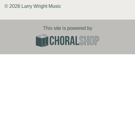
© 2026 Larry Wright Music
This site is powered by