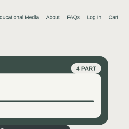
ducational Media
About
FAQs
Log In
Cart
4 PART