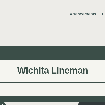
Arrangements
E
MUSIC
Wichita Lineman