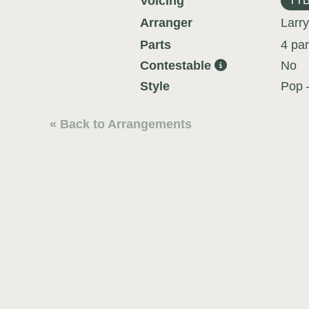
Voicing
TT
Arranger
Larry
Parts
4 par
Contestable
No
Style
Pop 
« Back to Arrangements