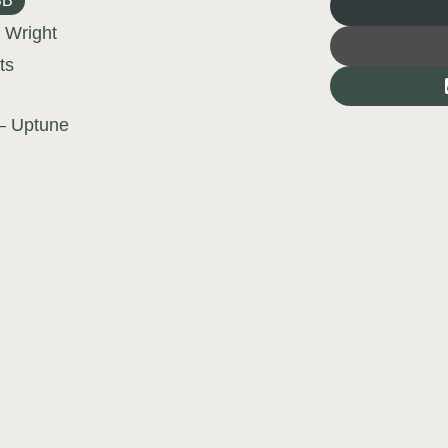
BB
 Wright
ts
– Uptune