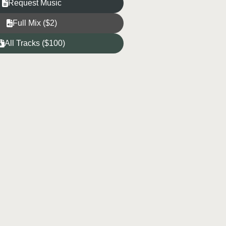
Request Music
Full Mix ($2)
All Tracks ($100)